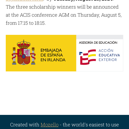
The three scholarship winners will be announced
at the ACIS conference AGM on Thursday, August 5,
from 17:15 to 18:15.
Created with
Mozello
- the world's easiest to use