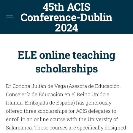
45th ACIS
Conference-Dublin
2024
ELE online teaching
scholarships
Dr Concha Julián de Vega (Asesora de Educación.
Consejería de Educación en el Reino Unido e
Irlanda. Embajada de España) has generously
offered three scholarships for ACIS delegates to
enroll in an online course with the University of
Salamanca. These courses are specifically designed