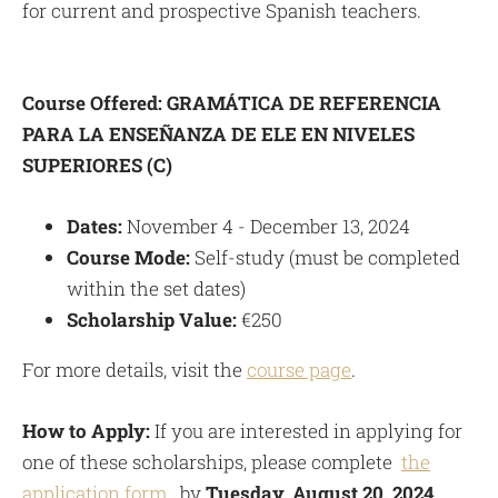
for current and prospective Spanish teachers.
Course Offered:
GRAMÁTICA DE REFERENCIA
PARA LA ENSEÑANZA DE ELE EN NIVELES
SUPERIORES (C)
Dates:
November 4 - December 13, 2024
Course Mode:
Self-study (must be completed
within the set dates)
Scholarship Value:
€250
For more details, visit the
course page
.
How to Apply:
If you are interested in applying for
one of these scholarships, please complete
the
application form
. by
Tuesday, August 20, 2024
.