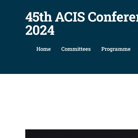
45th ACIS Confere
2024
Home
Committees
Programme