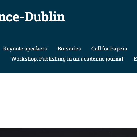
nce-Dublin
Keynote speakers
Bursaries
Call for Papers
Workshop: Publishing in an academic journal
E