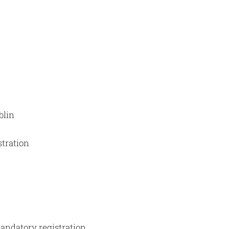
blin
stration
Mandatory registration