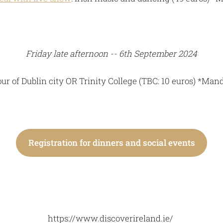
Friday late afternoon -- 6th September 2024
ur of Dublin city OR Trinity College (TBC: 10 euros) *Mand
Registration for dinners and social events
https://www.discoverireland.ie/