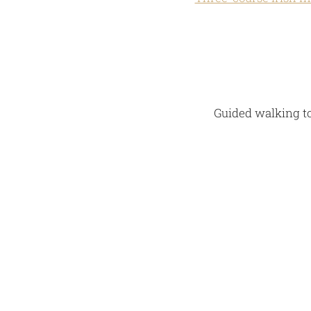
Guided walking to