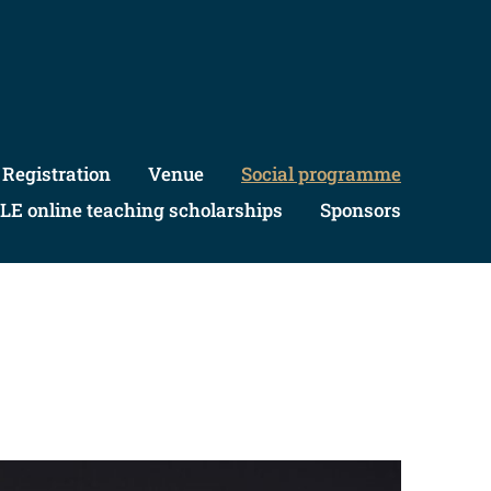
Registration
Venue
Social programme
LE online teaching scholarships
Sponsors