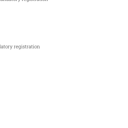
atory registration