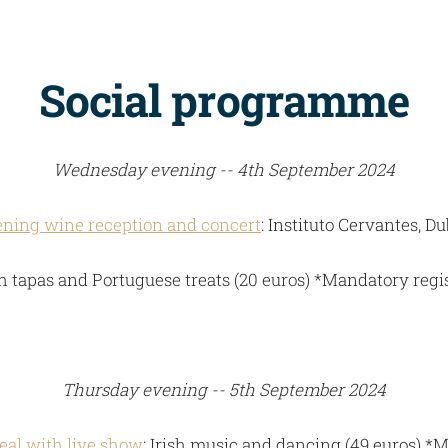
Social programme
Wednesday evening -- 4th September 2024
ning wine reception and concert
: Instituto Cervantes, Du
 tapas and Portuguese treats (20 euros) *Mandatory regi
Thursday evening -- 5th September 2024
eal with live show
: Irish music and dancing (49 euros) *