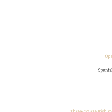
Ope
Spanish
Three-course Irish m